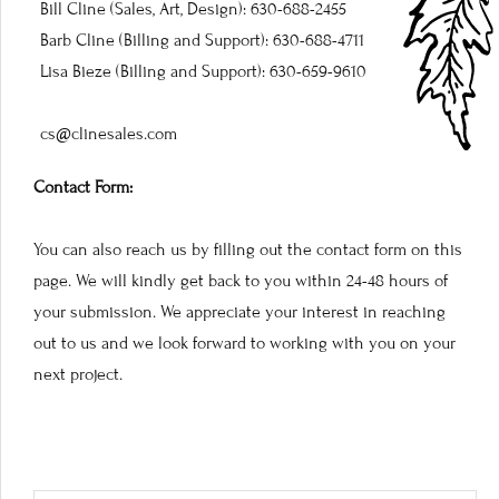
Bill Cline (Sales, Art, Design): 630-688-2455
Barb Cline (Billing and Support): 630-688-4711
Lisa Bieze (Billing and Support): 630-659-9610
cs@clinesales.com
Contact Form:
You can also reach us by filling out the contact form on this
page. We will kindly get back to you within 24-48 hours of
your submission. We appreciate your interest in reaching
out to us and we look forward to working with you on your
next project.