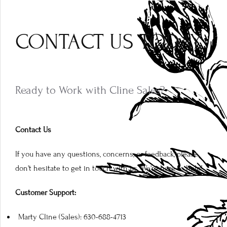
CONTACT US TODAY
Ready to Work with Cline Sales?
Contact Us
If you have any questions, concerns, or feedback, please
don't hesitate to get in touch with us. We're here to help!
Customer Support:
Marty Cline (Sales): 630-688-4713