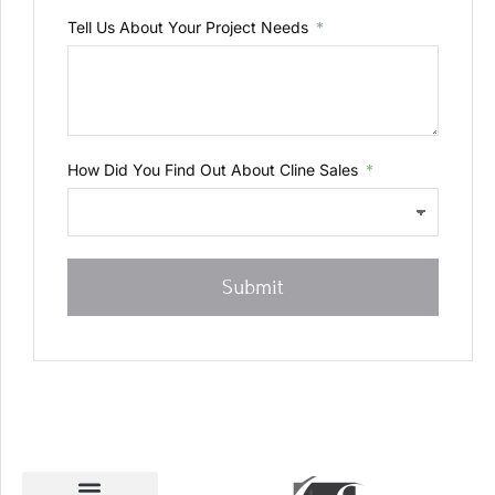
Tell Us About Your Project Needs
How Did You Find Out About Cline Sales
Submit