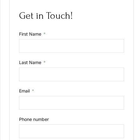
Get in Touch!
First Name
Last Name
Email
Phone number